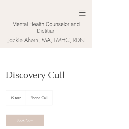
Mental Health Counselor and
Dietitian
Jackie Ahern, MA, LMHC, RDN
Discovery Call
15 min
1
Phone Call
5
m
i
n
Book Now