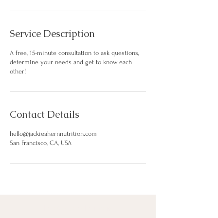
Service Description
A free, 15-minute consultation to ask questions,
determine your needs and get to know each
other!
Contact Details
hello@jackieahernnutrition.com
San Francisco, CA, USA
hello@jackieahern.com